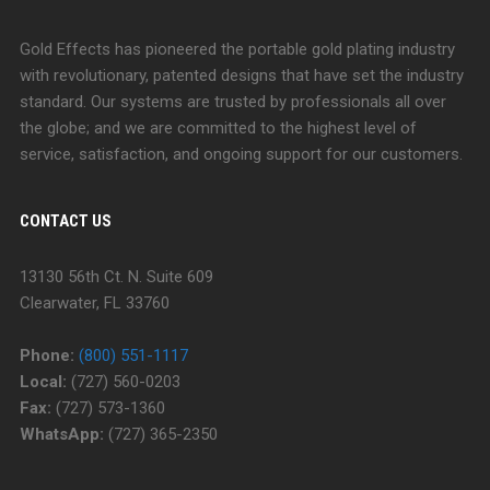
Gold Effects has pioneered the portable gold plating industry
with revolutionary, patented designs that have set the industry
standard. Our systems are trusted by professionals all over
the globe; and we are committed to the highest level of
service, satisfaction, and ongoing support for our customers.
CONTACT US
13130 56th Ct. N. Suite 609
Clearwater, FL 33760
Phone:
(800) 551-1117
Local:
(727) 560-0203
Fax:
(727) 573-1360
WhatsApp:
(727) 365-2350